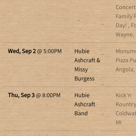
Concert
Family 
Day! , F
Wayne, 
Wed, Sep 2
@
5:00PM
Hubie
Monum
Ashcraft &
Pizza P
Missy
Angola,
Burgess
Thu, Sep 3
@
8:00PM
Hubie
Kick'n
Ashcraft
Kountry
Band
Coldwat
MI