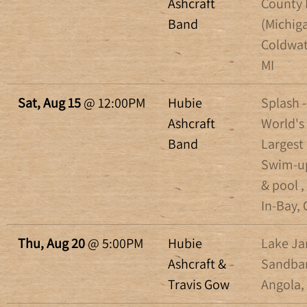
Ashcraft
County 
Band
(Michiga
Coldwat
MI
Sat, Aug 15
@
12:00PM
Hubie
Splash -
Ashcraft
World's
Band
Largest
Swim-u
& pool ,
In-Bay,
Thu, Aug 20
@
5:00PM
Hubie
Lake J
Ashcraft &
Sandbar
Travis Gow
Angola,