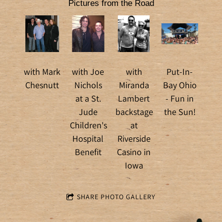
Pictures from the Road
with Mark
with Joe
with
Put-In-
Chesnutt
Nichols
Miranda
Bay Ohio
at a St.
Lambert
- Fun in
Jude
backstage
the Sun!
Children's
at
Hospital
Riverside
Benefit
Casino in
Iowa
SHARE PHOTO GALLERY