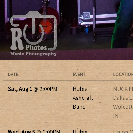
DATE
EVENT
LOCATIO
Sat, Aug 1
@
2:00PM
Hubie
MUCK FE
Ashcraft
Dallas L
Band
Wolcottv
IN
Wed, Aug 5
@
6:00PM
Hubie
Union 12