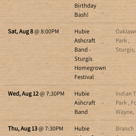
Birthday
Bash!
Sat, Aug 8
@
8:00PM
Hubie
Oaklaw
Ashcraft
Park ,
Band -
Sturgis,
Sturgis
Homegrown
Festival
Wed, Aug 12
@
7:30PM
Hubie
Indian T
Ashcraft
Park , F
Band
Wayne, 
Thu, Aug 13
@
7:30PM
Hubie
Branch