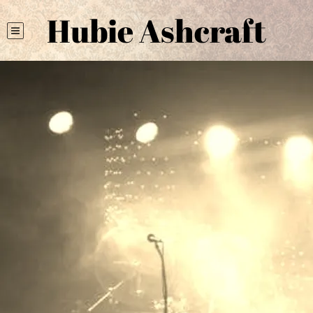
Hubie Ashcraft