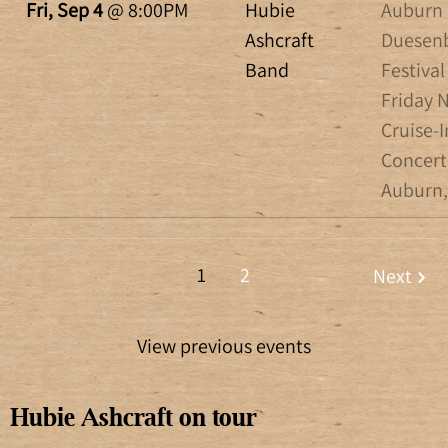
Fri, Sep 4
@
8:00PM
Hubie
Auburn
Ashcraft
Duesen
Band
Festival 
Friday 
Cruise-I
Concert
Auburn,
1
2
Next
View previous events
Hubie Ashcraft on tour