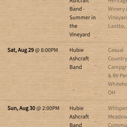
Ashcraft
Heritag
Band -
Winery 
Summer in
Vineyar
the
Laotto, 
Vineyard
Sat, Aug 29
@
8:00PM
Hubie
Casual
Ashcraft
Countr
Band
Campgr
& RV Par
Whiteho
OH
Sun, Aug 30
@
2:00PM
Hubie
Whisper
Ashcraft
Meadow
Band
Commun