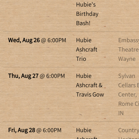
Hubie's
Birthday
Bash!
Wed, Aug 26
@
6:00PM
Hubie
Embass
Ashcraft
Theatre
Trio
Wayne
Thu, Aug 27
@
6:00PM
Hubie
Sylvan
Ashcraft &
Cellars 
Travis Gow
Center,
Rome Ci
IN
Fri, Aug 28
@
6:00PM
Hubie
Countr