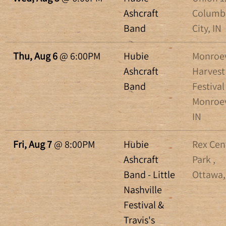
Ashcraft
Columb
Band
City, IN
Thu, Aug 6
@
6:00PM
Hubie
Monroev
Ashcraft
Harvest
Band
Festival 
Monroev
IN
Fri, Aug 7
@
8:00PM
Hubie
Rex Cen
Ashcraft
Park ,
Band - Little
Ottawa
Nashville
Festival &
Travis's