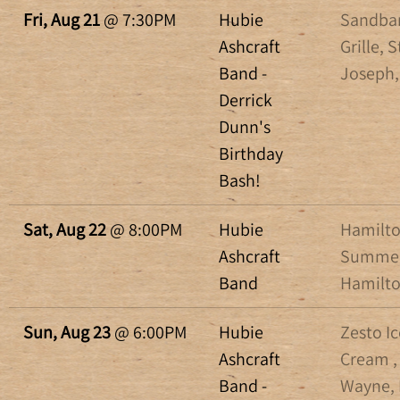
Fri, Aug 21
@
7:30PM
Hubie
Sandba
Ashcraft
Grille, S
Band -
Joseph,
Derrick
Dunn's
Birthday
Bash!
Sat, Aug 22
@
8:00PM
Hubie
Hamilt
Ashcraft
Summer
Band
Hamilto
Sun, Aug 23
@
6:00PM
Hubie
Zesto Ic
Ashcraft
Cream ,
Band -
Wayne, 